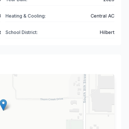
3
Heating & Cooling:
Central AC
t
School District:
Hilbert