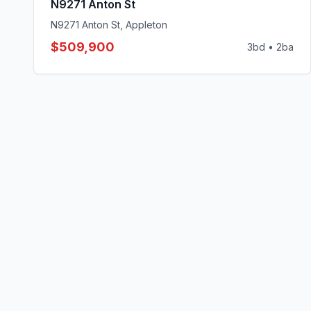
N9271 Anton St
N9271 Anton St, Appleton
$509,900
3
bd •
2
ba