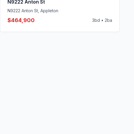
N9222 Anton St
N9222 Anton St, Appleton
$464,900
3
bd •
2
ba