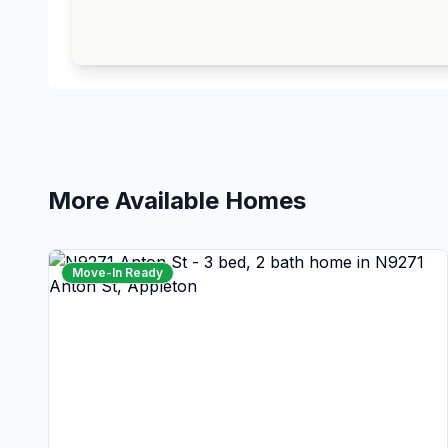
More Available Homes
Move-In Ready