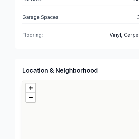
Garage Spaces:
Flooring:
Vinyl, Carpe
Location & Neighborhood
+
−