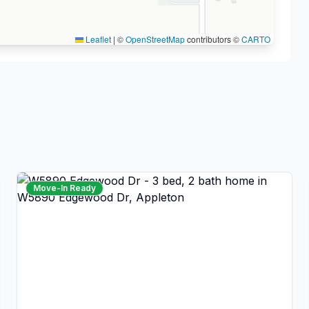
Leaflet
|
©
OpenStreetMap
contributors ©
CARTO
Move-In Ready