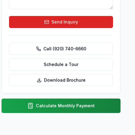
Send Inquiry
Call
(920) 740-6660
Schedule a Tour
Download Brochure
Calculate Monthly Payment