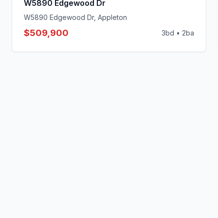
W5890 Edgewood Dr
W5890 Edgewood Dr, Appleton
$509,900
3
bd •
2
ba