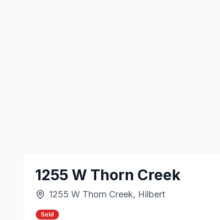
1255 W Thorn Creek
1255 W Thorn Creek, Hilbert
Sold