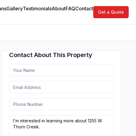
ans
Gallery
Testimonials
About
FAQ
Contact
Get a Quote
Contact About This Property