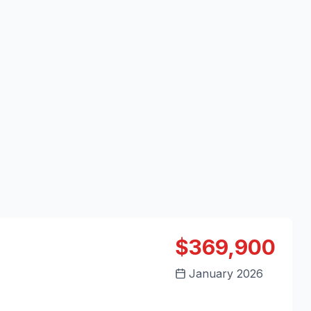
$369,900
January 2026