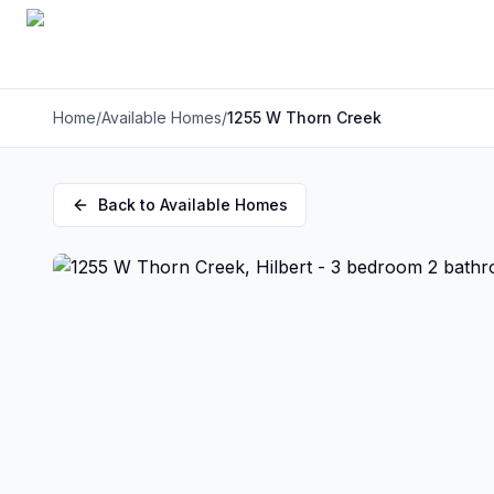
Home
/
Available Homes
/
1255 W Thorn Creek
Back to Available Homes