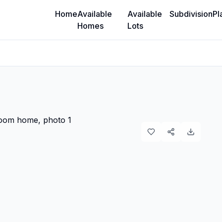
Home
Available
Available
Subdivision
Pl
Homes
Lots