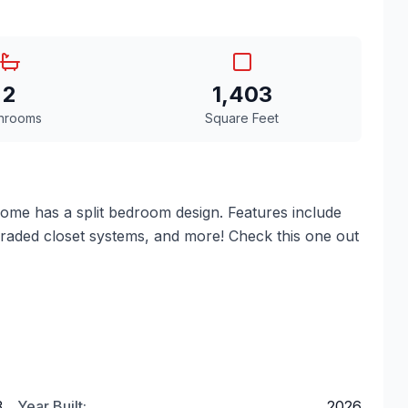
2
1,403
hrooms
Square Feet
me has a split bedroom design. Features include
pgraded closet systems, and more! Check this one out
3
Year Built:
2026