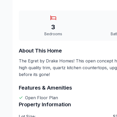
3
Bedrooms
Bat
About This Home
The Egret by Drake Homes! This open concept ho
high quality trim, quartz kitchen countertops, u
before its gone!
Features & Amenities
Open Floor Plan
Property Information
Lot Size:
.5