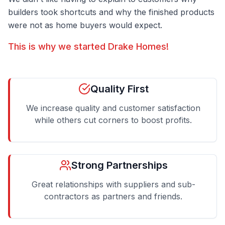
builders took shortcuts and why the finished products
were not as home buyers would expect.
This is why we started Drake Homes!
Quality First
We increase quality and customer satisfaction
while others cut corners to boost profits.
Strong Partnerships
Great relationships with suppliers and sub-
contractors as partners and friends.