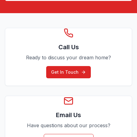
Call Us
Ready to discuss your dream home?
Get In Touch
Email Us
Have questions about our process?