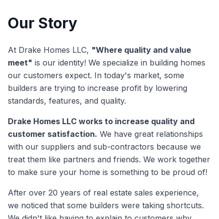
Our Story
At Drake Homes LLC,
"Where quality and value
meet"
is our identity! We specialize in building homes
our customers expect. In today's market, some
builders are trying to increase profit by lowering
standards, features, and quality.
Drake Homes LLC works to increase quality and
customer satisfaction.
We have great relationships
with our suppliers and sub-contractors because we
treat them like partners and friends. We work together
to make sure your home is something to be proud of!
After over 20 years of real estate sales experience,
we noticed that some builders were taking shortcuts.
We didn't like having to explain to customers why