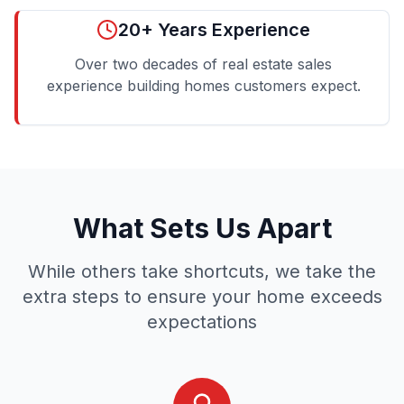
20+ Years Experience
Over two decades of real estate sales
experience building homes customers expect.
What Sets Us Apart
While others take shortcuts, we take the
extra steps to ensure your home exceeds
expectations