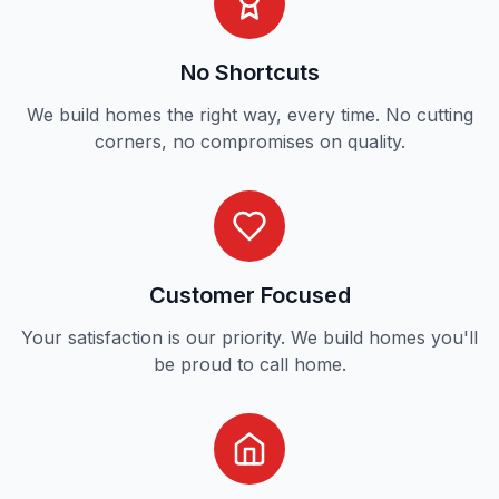
No Shortcuts
We build homes the right way, every time. No cutting
corners, no compromises on quality.
Customer Focused
Your satisfaction is our priority. We build homes you'll
be proud to call home.