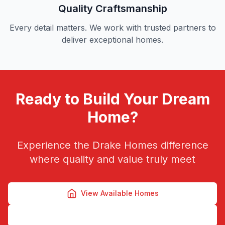
Quality Craftsmanship
Every detail matters. We work with trusted partners to
deliver exceptional homes.
Ready to Build Your Dream
Home?
Experience the Drake Homes difference
where quality and value truly meet
View Available Homes
Contact Us Today