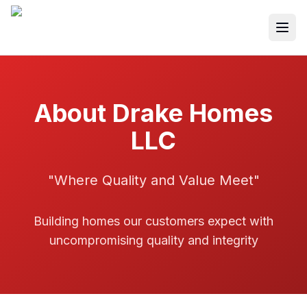
Togg
About Drake Homes
LLC
"Where Quality and Value Meet"
Building homes our customers expect with
uncompromising quality and integrity